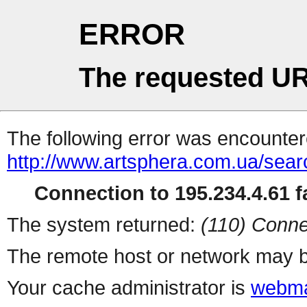
ERROR
The requested UR
The following error was encountere
http://www.artsphera.com.ua/sea
Connection to 195.234.4.61 fa
The system returned:
(110) Conne
The remote host or network may b
Your cache administrator is
webma