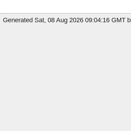
Generated Sat, 08 Aug 2026 09:04:16 GMT b