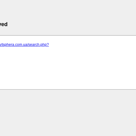
ved
.artsphera.com.ua/search.php?