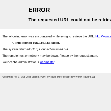
ERROR
The requested URL could not be retrie
The following error was encountered while trying to retrieve the URL:
http://www
Connection to 195.234.4.61 failed.
The system returned:
(110) Connection timed out
The remote host or network may be down. Please try the request again.
Your cache administrator is
webmaster
.
Generated Fri, 07 Aug 2026 05:58:53 GMT by squid-proxy-5b96dc6d46-vdrbn (squid/6.13)