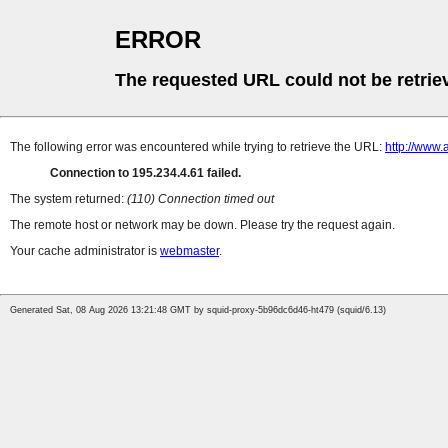
ERROR
The requested URL could not be retrie
The following error was encountered while trying to retrieve the URL:
http://www
Connection to 195.234.4.61 failed.
The system returned:
(110) Connection timed out
The remote host or network may be down. Please try the request again.
Your cache administrator is
webmaster
.
Generated Sat, 08 Aug 2026 13:21:48 GMT by squid-proxy-5b96dc6d46-ht479 (squid/6.13)