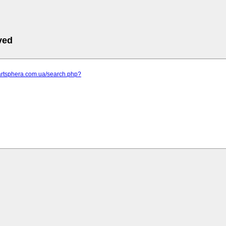
ved
.artsphera.com.ua/search.php?