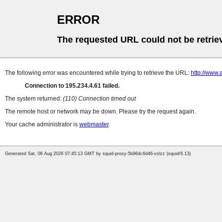
ERROR
The requested URL could not be retrie
The following error was encountered while trying to retrieve the URL:
http://www.
Connection to 195.234.4.61 failed.
The system returned:
(110) Connection timed out
The remote host or network may be down. Please try the request again.
Your cache administrator is
webmaster
.
Generated Sat, 08 Aug 2026 07:45:13 GMT by squid-proxy-5b96dc6d46-vslzz (squid/6.13)