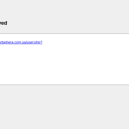
ved
artsphera.com.ua/user.php?