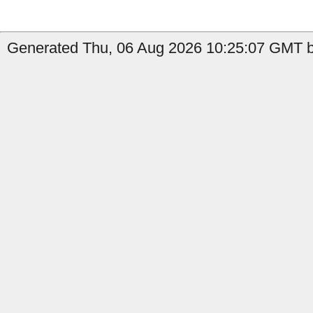
Generated Thu, 06 Aug 2026 10:25:07 GMT b