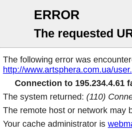
ERROR
The requested UR
The following error was encountere
http://www.artsphera.com.ua/user
Connection to 195.234.4.61 fa
The system returned:
(110) Conne
The remote host or network may b
Your cache administrator is
webma