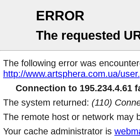
ERROR
The requested UR
The following error was encountere
http://www.artsphera.com.ua/user
Connection to 195.234.4.61 fa
The system returned:
(110) Conne
The remote host or network may b
Your cache administrator is
webma