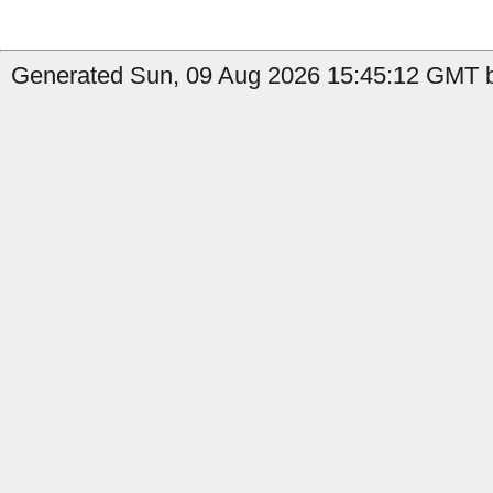
Generated Sun, 09 Aug 2026 15:45:12 GMT b