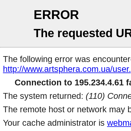
ERROR
The requested UR
The following error was encountere
http://www.artsphera.com.ua/user
Connection to 195.234.4.61 fa
The system returned:
(110) Conne
The remote host or network may b
Your cache administrator is
webma