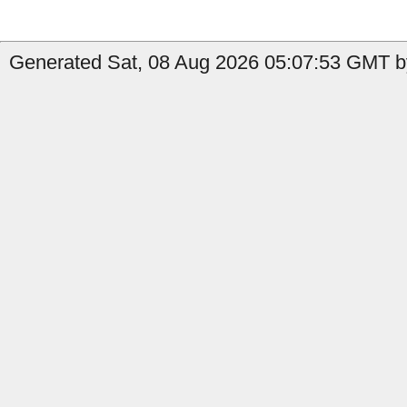
Generated Sat, 08 Aug 2026 05:07:53 GMT by