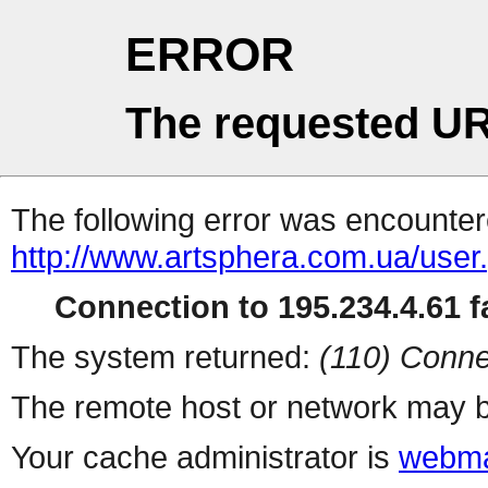
ERROR
The requested UR
The following error was encountere
http://www.artsphera.com.ua/user
Connection to 195.234.4.61 fa
The system returned:
(110) Conne
The remote host or network may b
Your cache administrator is
webma