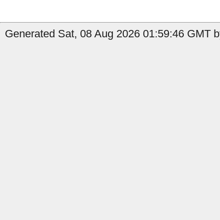
Generated Sat, 08 Aug 2026 01:59:46 GMT b