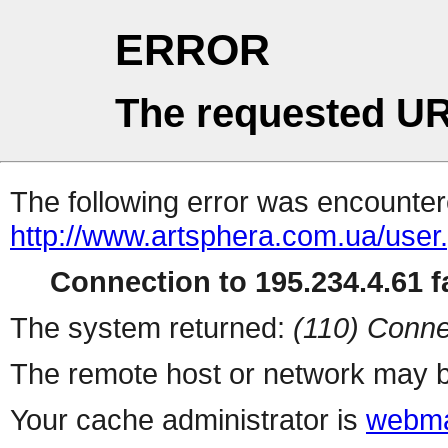
ERROR
The requested UR
The following error was encountere
http://www.artsphera.com.ua/user
Connection to 195.234.4.61 fa
The system returned:
(110) Conne
The remote host or network may b
Your cache administrator is
webma