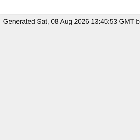
Generated Sat, 08 Aug 2026 13:45:53 GMT b