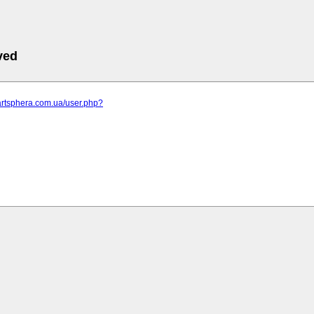
ved
artsphera.com.ua/user.php?