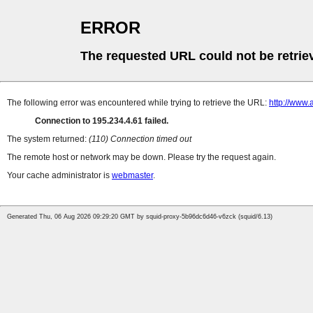
ERROR
The requested URL could not be retrie
The following error was encountered while trying to retrieve the URL:
http://www.
Connection to 195.234.4.61 failed.
The system returned:
(110) Connection timed out
The remote host or network may be down. Please try the request again.
Your cache administrator is
webmaster
.
Generated Thu, 06 Aug 2026 09:29:20 GMT by squid-proxy-5b96dc6d46-v6zck (squid/6.13)