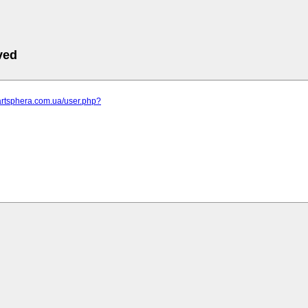
ved
artsphera.com.ua/user.php?