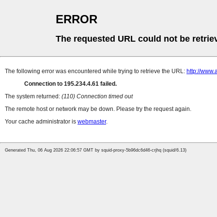
ERROR
The requested URL could not be retrie
The following error was encountered while trying to retrieve the URL:
http://www.
Connection to 195.234.4.61 failed.
The system returned:
(110) Connection timed out
The remote host or network may be down. Please try the request again.
Your cache administrator is
webmaster
.
Generated Thu, 06 Aug 2026 22:06:57 GMT by squid-proxy-5b96dc6d46-crjhq (squid/6.13)