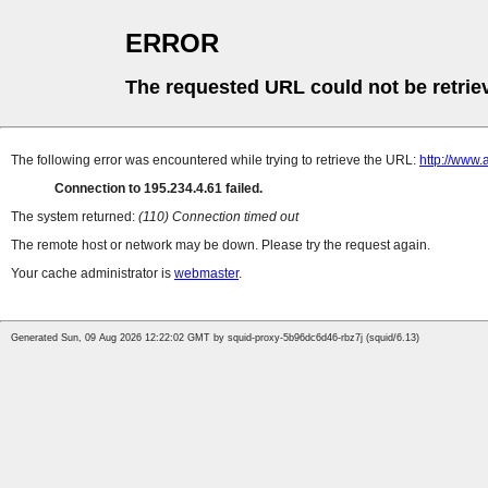
ERROR
The requested URL could not be retrie
The following error was encountered while trying to retrieve the URL:
http://www.
Connection to 195.234.4.61 failed.
The system returned:
(110) Connection timed out
The remote host or network may be down. Please try the request again.
Your cache administrator is
webmaster
.
Generated Sun, 09 Aug 2026 12:22:02 GMT by squid-proxy-5b96dc6d46-rbz7j (squid/6.13)