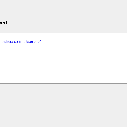
ved
artsphera.com.ua/user.php?