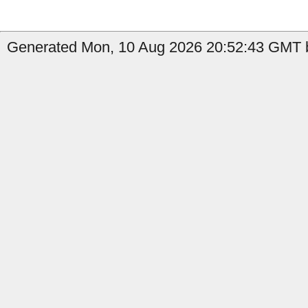
Generated Mon, 10 Aug 2026 20:52:43 GMT by