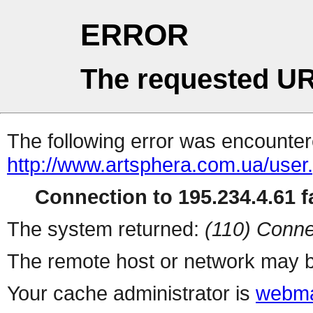
ERROR
The requested UR
The following error was encountere
http://www.artsphera.com.ua/user
Connection to 195.234.4.61 fa
The system returned:
(110) Conne
The remote host or network may b
Your cache administrator is
webma