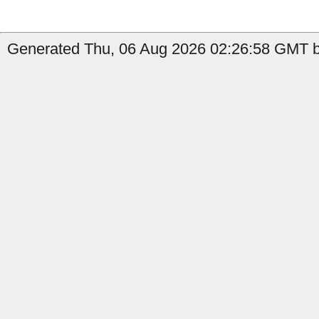
Generated Thu, 06 Aug 2026 02:26:58 GMT b