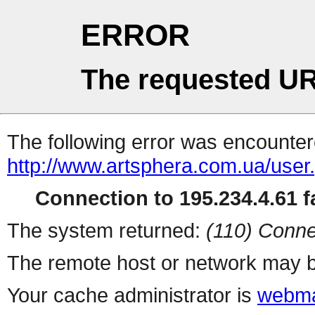
ERROR
The requested UR
The following error was encountere
http://www.artsphera.com.ua/user
Connection to 195.234.4.61 fa
The system returned:
(110) Conne
The remote host or network may b
Your cache administrator is
webma