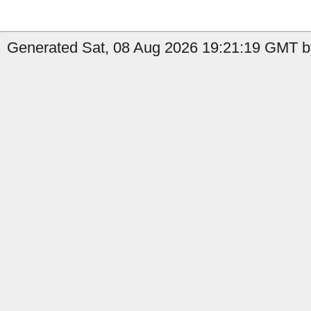
Generated Sat, 08 Aug 2026 19:21:19 GMT by