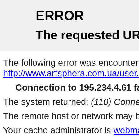
ERROR
The requested UR
The following error was encountere
http://www.artsphera.com.ua/user
Connection to 195.234.4.61 fa
The system returned:
(110) Conne
The remote host or network may b
Your cache administrator is
webma