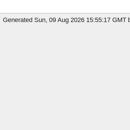
Generated Sun, 09 Aug 2026 15:55:17 GMT b