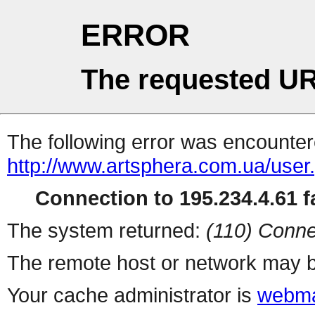
ERROR
The requested UR
The following error was encountere
http://www.artsphera.com.ua/user
Connection to 195.234.4.61 fa
The system returned:
(110) Conne
The remote host or network may b
Your cache administrator is
webma