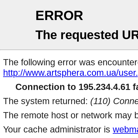
ERROR
The requested UR
The following error was encountere
http://www.artsphera.com.ua/user
Connection to 195.234.4.61 fa
The system returned:
(110) Conne
The remote host or network may b
Your cache administrator is
webma