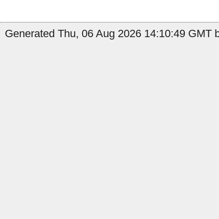
Generated Thu, 06 Aug 2026 14:10:49 GMT by