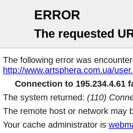
ERROR
The requested UR
The following error was encountere
http://www.artsphera.com.ua/user
Connection to 195.234.4.61 fa
The system returned:
(110) Conne
The remote host or network may b
Your cache administrator is
webma