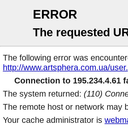
ERROR
The requested UR
The following error was encountere
http://www.artsphera.com.ua/user
Connection to 195.234.4.61 fa
The system returned:
(110) Conne
The remote host or network may b
Your cache administrator is
webma