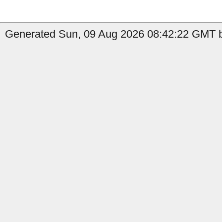
Generated Sun, 09 Aug 2026 08:42:22 GMT b