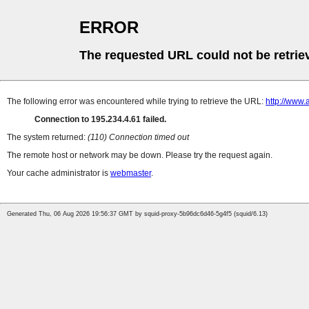
ERROR
The requested URL could not be retrie
The following error was encountered while trying to retrieve the URL:
http://www.
Connection to 195.234.4.61 failed.
The system returned:
(110) Connection timed out
The remote host or network may be down. Please try the request again.
Your cache administrator is
webmaster
.
Generated Thu, 06 Aug 2026 19:56:37 GMT by squid-proxy-5b96dc6d46-5g4f5 (squid/6.13)