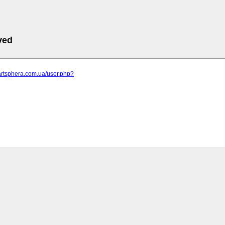
ved
artsphera.com.ua/user.php?