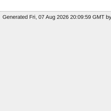
Generated Fri, 07 Aug 2026 20:09:59 GMT by