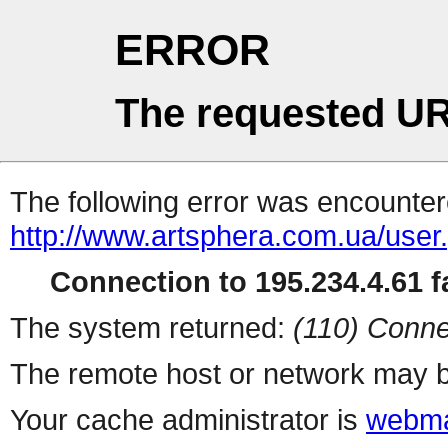
ERROR
The requested UR
The following error was encountere
http://www.artsphera.com.ua/user
Connection to 195.234.4.61 fa
The system returned:
(110) Conne
The remote host or network may b
Your cache administrator is
webma