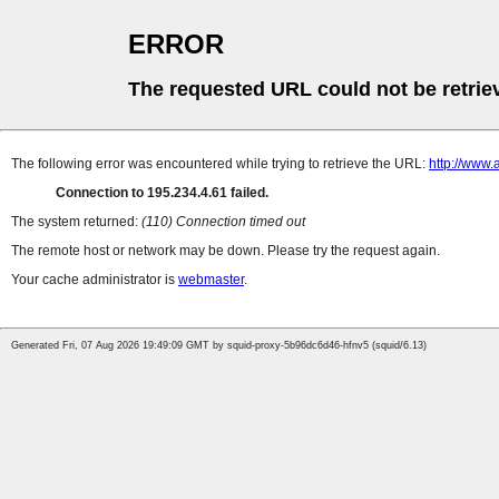
ERROR
The requested URL could not be retrie
The following error was encountered while trying to retrieve the URL:
http://www.
Connection to 195.234.4.61 failed.
The system returned:
(110) Connection timed out
The remote host or network may be down. Please try the request again.
Your cache administrator is
webmaster
.
Generated Fri, 07 Aug 2026 19:49:09 GMT by squid-proxy-5b96dc6d46-hfnv5 (squid/6.13)