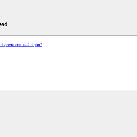
ved
artsphera.com.ua/art.php?