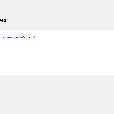
ved
artsphera.com.ua/art.php?