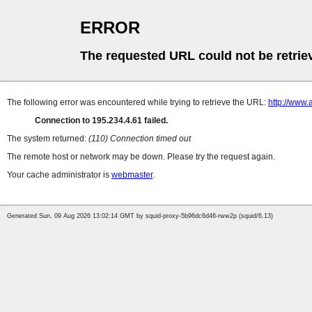
ERROR
The requested URL could not be retrie
The following error was encountered while trying to retrieve the URL:
http://www.
Connection to 195.234.4.61 failed.
The system returned:
(110) Connection timed out
The remote host or network may be down. Please try the request again.
Your cache administrator is
webmaster
.
Generated Sun, 09 Aug 2026 13:02:14 GMT by squid-proxy-5b96dc6d46-rww2p (squid/6.13)