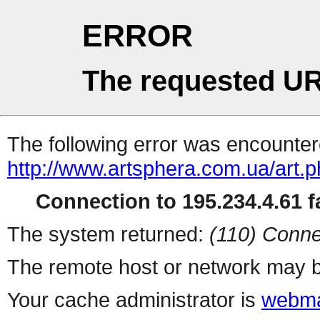
ERROR
The requested UR
The following error was encountere
http://www.artsphera.com.ua/art.
Connection to 195.234.4.61 fa
The system returned:
(110) Conne
The remote host or network may b
Your cache administrator is
webma