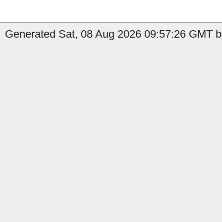
Generated Sat, 08 Aug 2026 09:57:26 GMT by