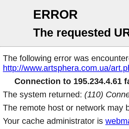
ERROR
The requested UR
The following error was encountere
http://www.artsphera.com.ua/art.
Connection to 195.234.4.61 fa
The system returned:
(110) Conne
The remote host or network may b
Your cache administrator is
webma