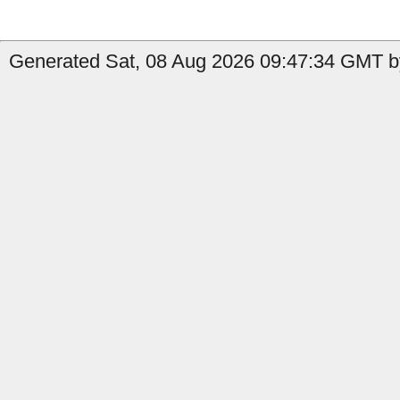
Generated Sat, 08 Aug 2026 09:47:34 GMT by