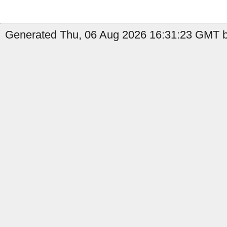
Generated Thu, 06 Aug 2026 16:31:23 GMT b