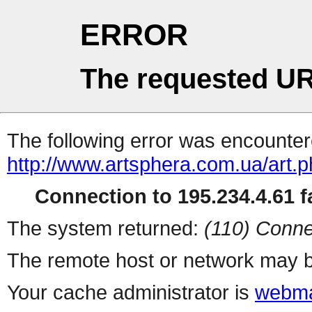
ERROR
The requested UR
The following error was encountere
http://www.artsphera.com.ua/art.
Connection to 195.234.4.61 fa
The system returned:
(110) Conne
The remote host or network may b
Your cache administrator is
webma