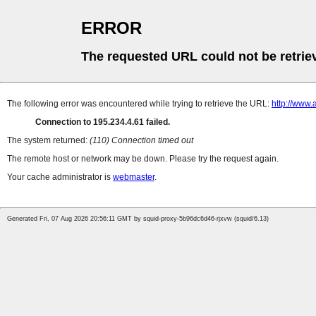
ERROR
The requested URL could not be retrie
The following error was encountered while trying to retrieve the URL:
http://www.
Connection to 195.234.4.61 failed.
The system returned:
(110) Connection timed out
The remote host or network may be down. Please try the request again.
Your cache administrator is
webmaster
.
Generated Fri, 07 Aug 2026 20:56:11 GMT by squid-proxy-5b96dc6d46-rjxvw (squid/6.13)