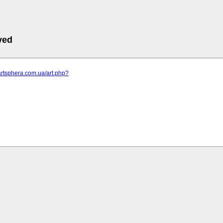
ved
artsphera.com.ua/art.php?