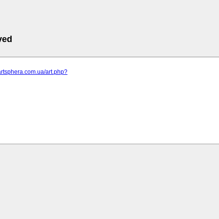
ved
artsphera.com.ua/art.php?