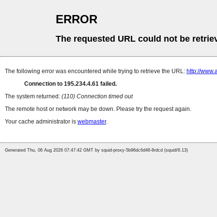
ERROR
The requested URL could not be retrie
The following error was encountered while trying to retrieve the URL:
http://www.
Connection to 195.234.4.61 failed.
The system returned:
(110) Connection timed out
The remote host or network may be down. Please try the request again.
Your cache administrator is
webmaster
.
Generated Thu, 06 Aug 2026 07:47:42 GMT by squid-proxy-5b96dc6d46-8rdcd (squid/6.13)