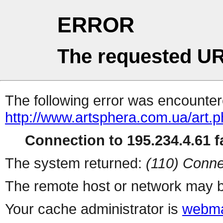
ERROR
The requested UR
The following error was encountere
http://www.artsphera.com.ua/art.
Connection to 195.234.4.61 fa
The system returned:
(110) Conne
The remote host or network may b
Your cache administrator is
webma