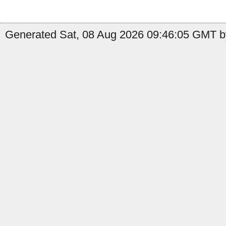
Generated Sat, 08 Aug 2026 09:46:05 GMT b