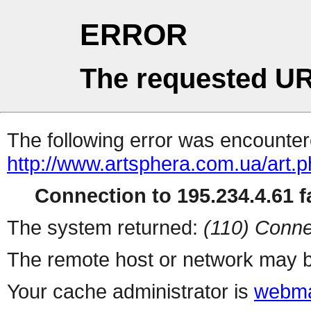
ERROR
The requested UR
The following error was encountere
http://www.artsphera.com.ua/art.
Connection to 195.234.4.61 fa
The system returned:
(110) Conne
The remote host or network may b
Your cache administrator is
webma