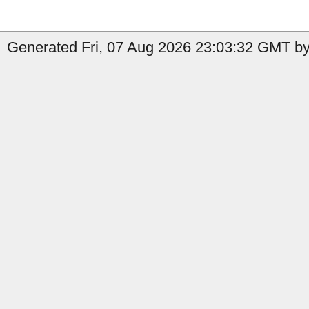
Generated Fri, 07 Aug 2026 23:03:32 GMT by