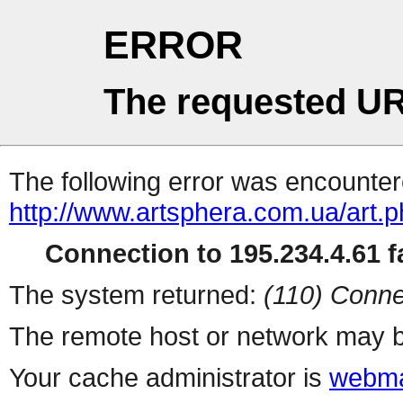
ERROR
The requested UR
The following error was encountere
http://www.artsphera.com.ua/art.
Connection to 195.234.4.61 fa
The system returned:
(110) Conne
The remote host or network may b
Your cache administrator is
webma