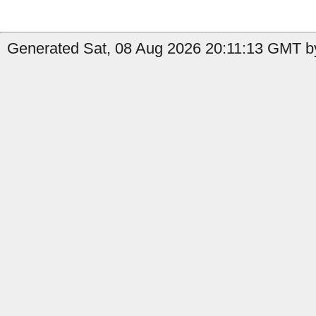
Generated Sat, 08 Aug 2026 20:11:13 GMT by