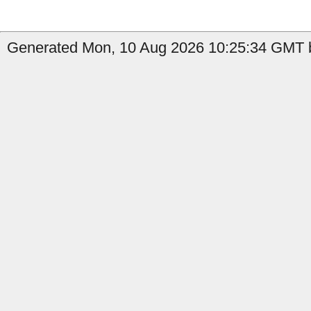
Generated Mon, 10 Aug 2026 10:25:34 GMT b