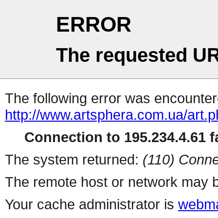
ERROR
The requested UR
The following error was encountere
http://www.artsphera.com.ua/art.
Connection to 195.234.4.61 fa
The system returned:
(110) Conne
The remote host or network may b
Your cache administrator is
webma