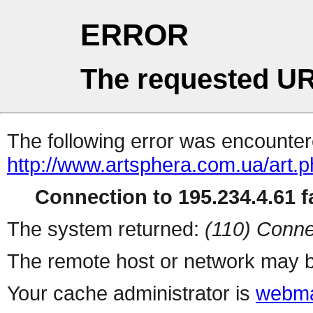
ERROR
The requested UR
The following error was encountere
http://www.artsphera.com.ua/art.
Connection to 195.234.4.61 fa
The system returned:
(110) Conne
The remote host or network may b
Your cache administrator is
webma