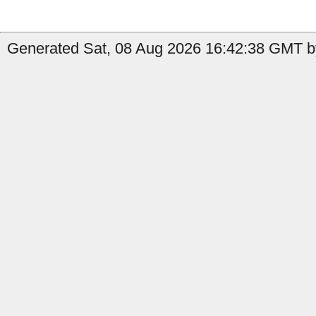
Generated Sat, 08 Aug 2026 16:42:38 GMT by