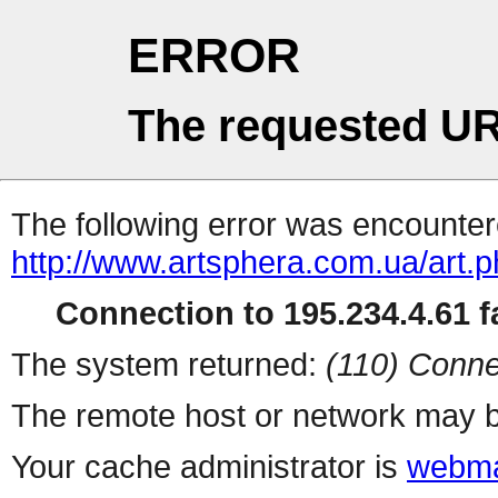
ERROR
The requested UR
The following error was encountere
http://www.artsphera.com.ua/art.
Connection to 195.234.4.61 fa
The system returned:
(110) Conne
The remote host or network may b
Your cache administrator is
webma