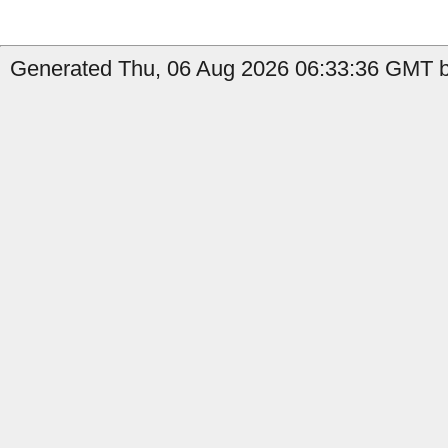
Generated Thu, 06 Aug 2026 06:33:36 GMT b