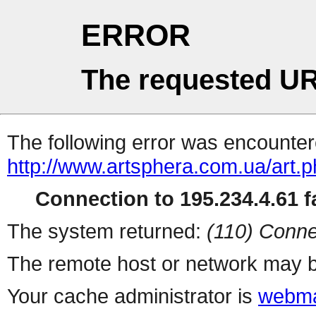
ERROR
The requested UR
The following error was encountere
http://www.artsphera.com.ua/art.
Connection to 195.234.4.61 fa
The system returned:
(110) Conne
The remote host or network may b
Your cache administrator is
webma