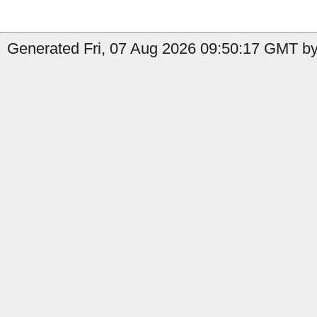
Generated Fri, 07 Aug 2026 09:50:17 GMT by