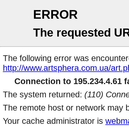
ERROR
The requested UR
The following error was encountere
http://www.artsphera.com.ua/art.
Connection to 195.234.4.61 fa
The system returned:
(110) Conne
The remote host or network may b
Your cache administrator is
webma