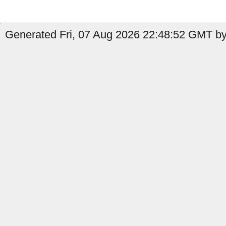
Generated Fri, 07 Aug 2026 22:48:52 GMT by