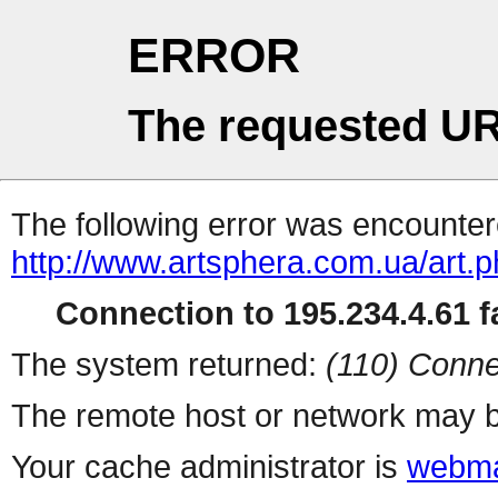
ERROR
The requested UR
The following error was encountere
http://www.artsphera.com.ua/art.
Connection to 195.234.4.61 fa
The system returned:
(110) Conne
The remote host or network may b
Your cache administrator is
webma