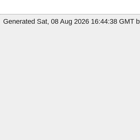
Generated Sat, 08 Aug 2026 16:44:38 GMT by