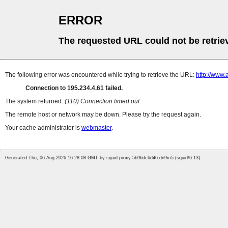
ERROR
The requested URL could not be retrie
The following error was encountered while trying to retrieve the URL:
http://www.
Connection to 195.234.4.61 failed.
The system returned:
(110) Connection timed out
The remote host or network may be down. Please try the request again.
Your cache administrator is
webmaster
.
Generated Thu, 06 Aug 2026 16:28:08 GMT by squid-proxy-5b96dc6d46-dn9m5 (squid/6.13)