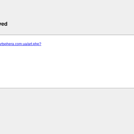
ved
artsphera.com.ua/art.php?