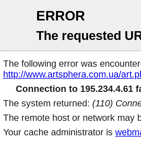
ERROR
The requested UR
The following error was encountere
http://www.artsphera.com.ua/art.
Connection to 195.234.4.61 fa
The system returned:
(110) Conne
The remote host or network may b
Your cache administrator is
webma