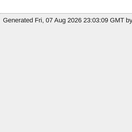
Generated Fri, 07 Aug 2026 23:03:09 GMT by