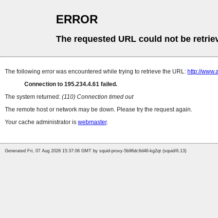
ERROR
The requested URL could not be retrie
The following error was encountered while trying to retrieve the URL:
http://www.
Connection to 195.234.4.61 failed.
The system returned:
(110) Connection timed out
The remote host or network may be down. Please try the request again.
Your cache administrator is
webmaster
.
Generated Fri, 07 Aug 2026 15:37:06 GMT by squid-proxy-5b96dc6d46-kg2qt (squid/6.13)