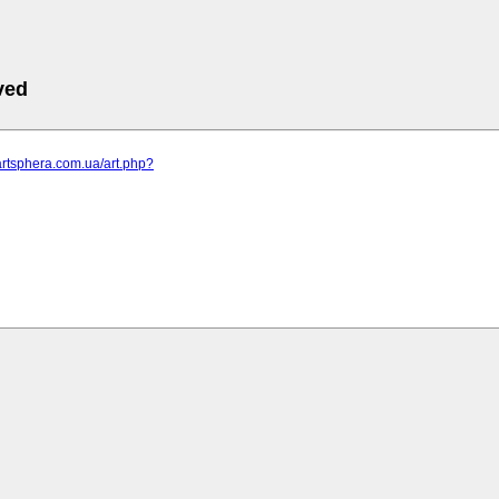
ved
artsphera.com.ua/art.php?