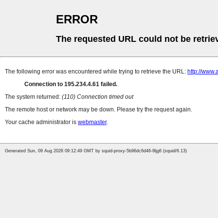
ERROR
The requested URL could not be retrie
The following error was encountered while trying to retrieve the URL:
http://www.
Connection to 195.234.4.61 failed.
The system returned:
(110) Connection timed out
The remote host or network may be down. Please try the request again.
Your cache administrator is
webmaster
.
Generated Sun, 09 Aug 2026 09:12:49 GMT by squid-proxy-5b96dc6d46-9ljg6 (squid/6.13)