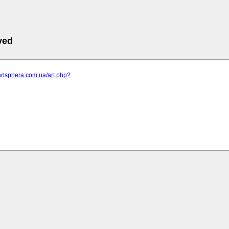
ved
artsphera.com.ua/art.php?