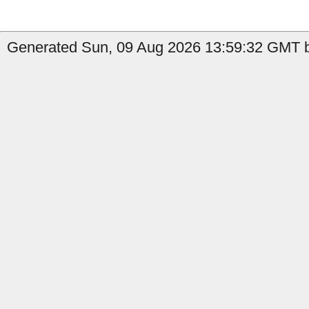
Generated Sun, 09 Aug 2026 13:59:32 GMT by