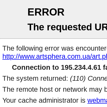
ERROR
The requested UR
The following error was encountere
http://www.artsphera.com.ua/art.
Connection to 195.234.4.61 fa
The system returned:
(110) Conne
The remote host or network may b
Your cache administrator is
webma