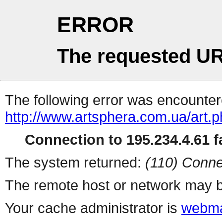
ERROR
The requested UR
The following error was encountere
http://www.artsphera.com.ua/art.
Connection to 195.234.4.61 fa
The system returned:
(110) Conne
The remote host or network may b
Your cache administrator is
webma