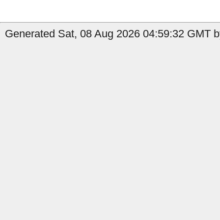
Generated Sat, 08 Aug 2026 04:59:32 GMT by