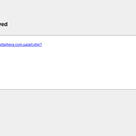
ved
artsphera.com.ua/art.php?