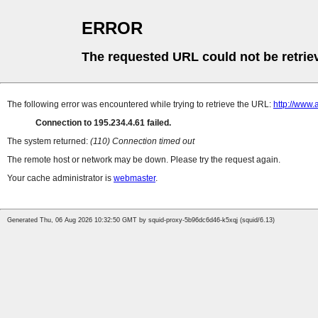
ERROR
The requested URL could not be retrie
The following error was encountered while trying to retrieve the URL:
http://www.
Connection to 195.234.4.61 failed.
The system returned:
(110) Connection timed out
The remote host or network may be down. Please try the request again.
Your cache administrator is
webmaster
.
Generated Thu, 06 Aug 2026 10:32:50 GMT by squid-proxy-5b96dc6d46-k5xqj (squid/6.13)