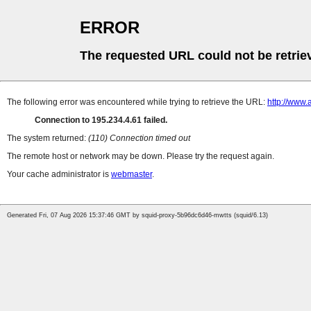
ERROR
The requested URL could not be retrie
The following error was encountered while trying to retrieve the URL:
http://www.
Connection to 195.234.4.61 failed.
The system returned:
(110) Connection timed out
The remote host or network may be down. Please try the request again.
Your cache administrator is
webmaster
.
Generated Fri, 07 Aug 2026 15:37:46 GMT by squid-proxy-5b96dc6d46-mwtts (squid/6.13)