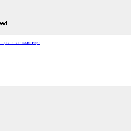
ved
artsphera.com.ua/art.php?