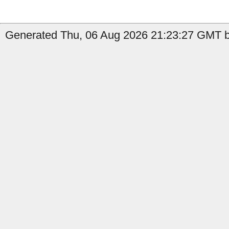
Generated Thu, 06 Aug 2026 21:23:27 GMT b