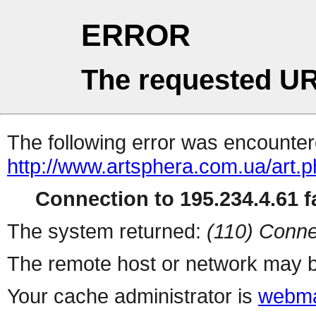
ERROR
The requested UR
The following error was encountere
http://www.artsphera.com.ua/art.
Connection to 195.234.4.61 fa
The system returned:
(110) Conne
The remote host or network may b
Your cache administrator is
webma