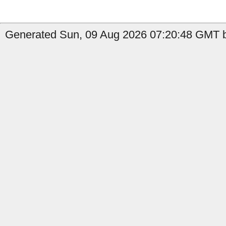
Generated Sun, 09 Aug 2026 07:20:48 GMT by