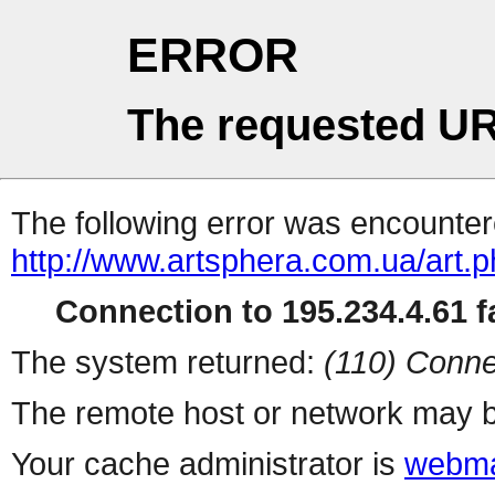
ERROR
The requested UR
The following error was encountere
http://www.artsphera.com.ua/art.
Connection to 195.234.4.61 fa
The system returned:
(110) Conne
The remote host or network may b
Your cache administrator is
webma