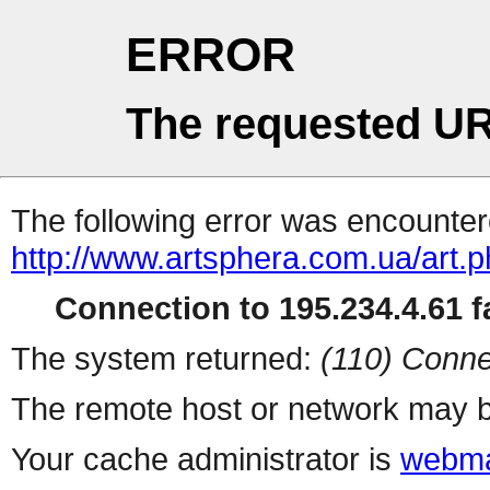
ERROR
The requested UR
The following error was encountere
http://www.artsphera.com.ua/art.
Connection to 195.234.4.61 fa
The system returned:
(110) Conne
The remote host or network may b
Your cache administrator is
webma