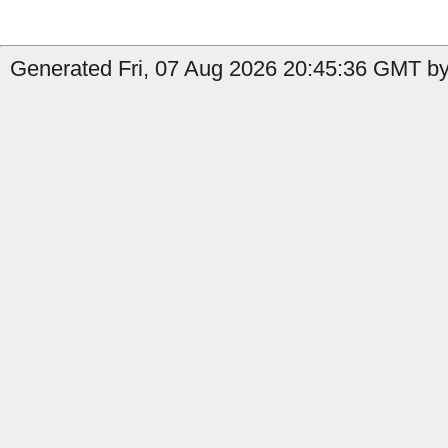
Generated Fri, 07 Aug 2026 20:45:36 GMT by