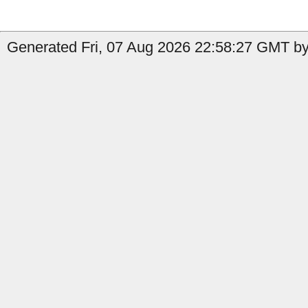
Generated Fri, 07 Aug 2026 22:58:27 GMT by