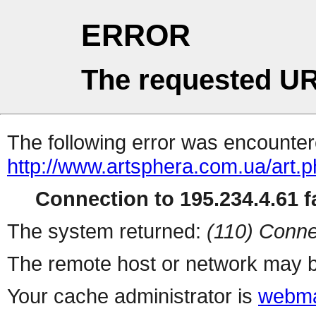
ERROR
The requested UR
The following error was encountere
http://www.artsphera.com.ua/art.
Connection to 195.234.4.61 fa
The system returned:
(110) Conne
The remote host or network may b
Your cache administrator is
webma