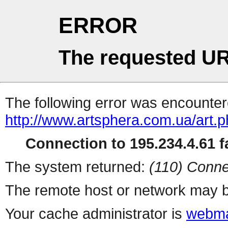
ERROR
The requested UR
The following error was encountere
http://www.artsphera.com.ua/art.
Connection to 195.234.4.61 fa
The system returned:
(110) Conne
The remote host or network may b
Your cache administrator is
webma