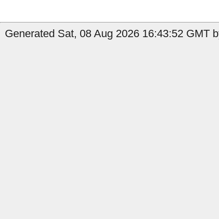
Generated Sat, 08 Aug 2026 16:43:52 GMT b